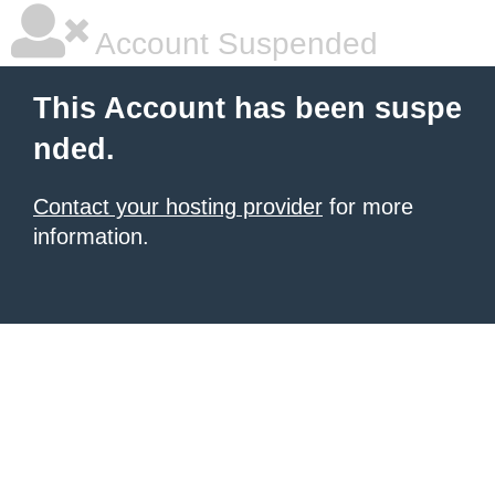
Account Suspended
This Account has been suspe
nded.
Contact your hosting provider
for more
information.